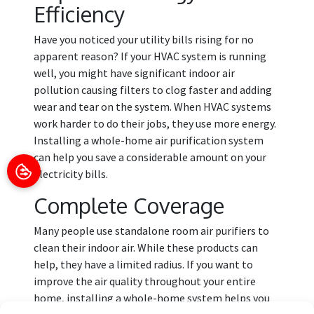
Efficiency
Have you noticed your utility bills rising for no
apparent reason? If your HVAC system is running
well, you might have significant indoor air
pollution causing filters to clog faster and adding
wear and tear on the system. When HVAC systems
work harder to do their jobs, they use more energy.
Installing a whole-home air purification system
can help you save a considerable amount on your
electricity bills.
Complete Coverage
Many people use standalone room air purifiers to
clean their indoor air. While these products can
help, they have a limited radius. If you want to
improve the air quality throughout your entire
home, installing a whole-home system helps you