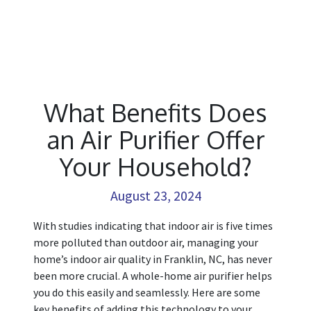
What Benefits Does
an Air Purifier Offer
Your Household?
August 23, 2024
With studies indicating that indoor air is five times
more polluted than outdoor air, managing your
home’s indoor air quality in Franklin, NC, has never
been more crucial. A whole-home air purifier helps
you do this easily and seamlessly. Here are some
key benefits of adding this technology to your