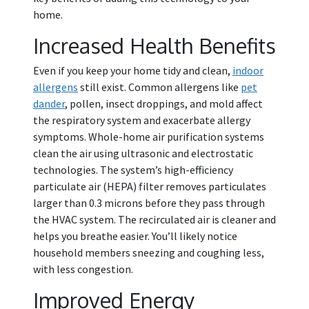
home.
Increased Health Benefits
Even if you keep your home tidy and clean,
indoor
allergens
still exist. Common allergens like
pet
dander
, pollen, insect droppings, and mold affect
the respiratory system and exacerbate allergy
symptoms. Whole-home air purification systems
clean the air using ultrasonic and electrostatic
technologies. The system’s high-efficiency
particulate air (HEPA) filter removes particulates
larger than 0.3 microns before they pass through
the HVAC system. The recirculated air is cleaner and
helps you breathe easier. You’ll likely notice
household members sneezing and coughing less,
with less congestion.
Improved Energy