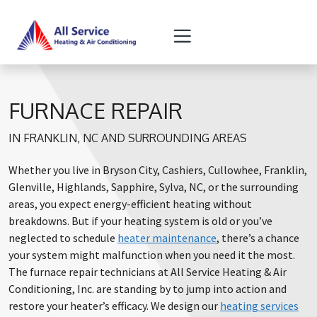
Skip
Skip
to
to
Content
navigation
FURNACE REPAIR
IN FRANKLIN, NC AND SURROUNDING AREAS
Whether you live in Bryson City, Cashiers, Cullowhee, Franklin,
Glenville, Highlands, Sapphire, Sylva, NC, or the surrounding
areas, you expect energy-efficient heating without
breakdowns. But if your heating system is old or you’ve
neglected to schedule
heater maintenance
, there’s a chance
your system might malfunction when you need it the most.
The furnace repair technicians at All Service Heating & Air
Conditioning, Inc. are standing by to jump into action and
restore your heater’s efficacy. We design our
heating services