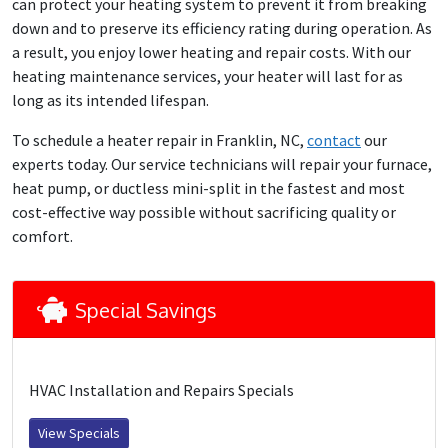
can protect your heating system to prevent it from breaking
down and to preserve its efficiency rating during operation. As
a result, you enjoy lower heating and repair costs. With our
heating maintenance services, your heater will last for as
long as its intended lifespan.
To schedule a heater repair in Franklin, NC,
contact
our
experts today. Our service technicians will repair your furnace,
heat pump, or ductless mini-split in the fastest and most
cost-effective way possible without sacrificing quality or
comfort.
Special Savings
HVAC Installation and Repairs Specials
View Specials