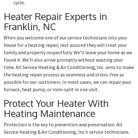
cycle.
Heater Repair Experts in
Franklin, NC
When you welcome one of our service technicians into your
house for a heating repair, rest assured they will treat your
family and property respectfully. We’ll leave your home as we
found it. We’ll also arrive promptly without wasting your
time. All Service Heating & Air Conditioning, Inc. aims to make
the heating repair process as seamless and stress-free as
possible for our customers. In most cases, we can repair your
furnace, heat pump, or mini-split in one visit.
Protect Your Heater With
Heating Maintenance
Protection is the key to prevention and preservation. All
Service Heating & Air Conditioning, Inc.’s service technicians