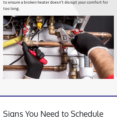
to ensure a broken heater doesn’t disrupt your comfort for
too long.
Signs You Need to Schedule