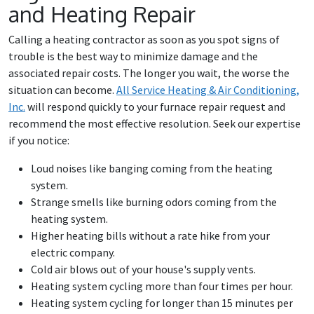
and Heating Repair
Calling a heating contractor as soon as you spot signs of
trouble is the best way to minimize damage and the
associated repair costs. The longer you wait, the worse the
situation can become.
All Service Heating & Air Conditioning,
Inc
.
will respond quickly to your furnace repair request and
recommend the most effective resolution. Seek our expertise
if you notice:
Loud noises like banging coming from the heating
system.
Strange smells like burning odors coming from the
heating system.
Higher heating bills without a rate hike from your
electric company.
Cold air blows out of your house's supply vents.
Heating system cycling more than four times per hour.
Heating system cycling for longer than 15 minutes per