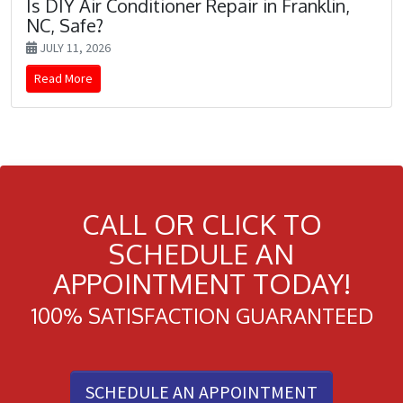
Is DIY Air Conditioner Repair in Franklin,
NC, Safe?
JULY 11, 2026
Read More
CALL OR CLICK TO
SCHEDULE AN
APPOINTMENT TODAY!
100% SATISFACTION GUARANTEED
SCHEDULE AN APPOINTMENT