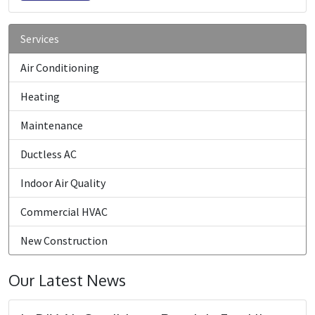
Services
Air Conditioning
Heating
Maintenance
Ductless AC
Indoor Air Quality
Commercial HVAC
New Construction
Our Latest News