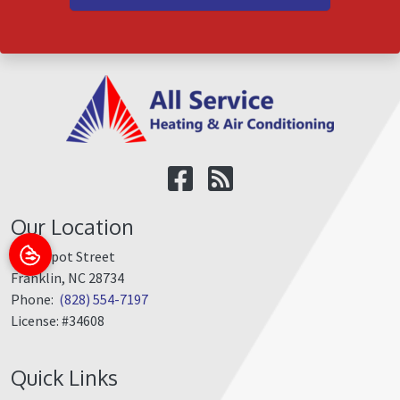
Our Location
350 Depot Street
Franklin
,
NC
28734
Phone:
(828) 554-7197
License: #34608
Quick Links