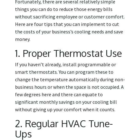
Fortunately, there are several relatively simple
things you can do to reduce those energy bills
without sacrificing employee or customer comfort.
Here are four tips that you can implement to cut
the costs of your business’s cooling needs and save
money.
1. Proper Thermostat Use
If you haven’t already, install programmable or
smart thermostats. You can program these to
change the temperature automatically during non-
business hours or when the space is not occupied. A
few degrees here and there can equate to
significant monthly savings on your cooling bill
without giving up your comfort when it counts.
2. Regular HVAC Tune-
Ups