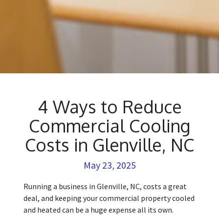
4 Ways to Reduce
Commercial Cooling
Costs in Glenville, NC
May 23, 2025
Running a business in Glenville, NC, costs a great
deal, and keeping your commercial property cooled
and heated can be a huge expense all its own.