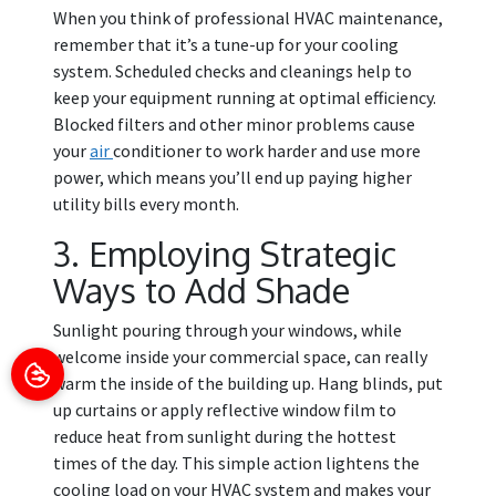
When you think of professional HVAC maintenance,
remember that it’s a tune-up for your cooling
system. Scheduled checks and cleanings help to
keep your equipment running at optimal efficiency.
Blocked filters and other minor problems cause
your
air
conditioner to work harder and use more
power, which means you’ll end up paying higher
utility bills every month.
3. Employing Strategic
Ways to Add Shade
Sunlight pouring through your windows, while
welcome inside your commercial space, can really
warm the inside of the building up. Hang blinds, put
up curtains or apply reflective window film to
reduce heat from sunlight during the hottest
times of the day. This simple action lightens the
cooling load on your HVAC system and makes your